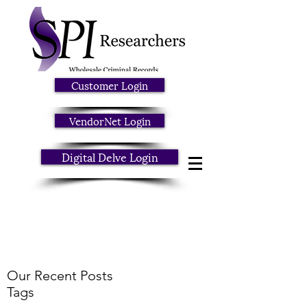
Customer Login
VendorNet Login
Digital Delve Login
Our Recent Posts
Tags