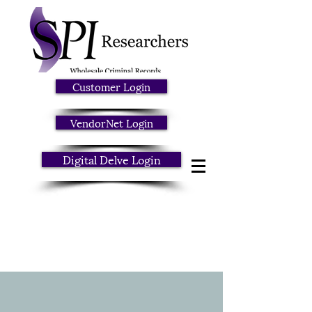
Customer Login
VendorNet Login
Digital Delve Login