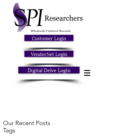
Customer Login
VendorNet Login
Digital Delve Login
Our Recent Posts
Tags