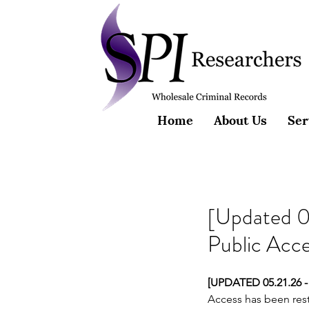
Home
About Us
Ser
[Updated 0
Public Acc
[UPDATED 05.21.26 -
Access has been rest