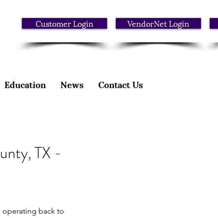
Customer Login
VendorNet Login
Education
News
Contact Us
unty, TX -
 operating back to 