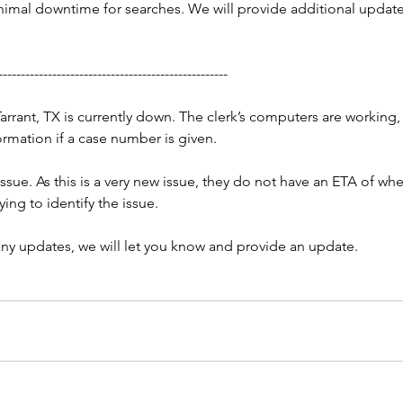
nimal downtime for searches. We will provide additional updates
---------------------------------------------------
Tarrant, TX is currently down. The clerk’s computers are working, 
ormation if a case number is given.
issue. As this is a very new issue, they do not have an ETA of whe
rying to identify the issue.
ny updates, we will let you know and provide an update.
:10AM
Court Fee Change - George,
X -
MS