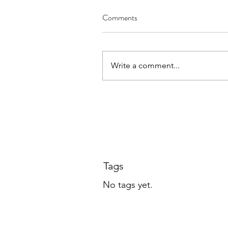
Public Access Down
Comments
Write a comment...
Tags
No tags yet.