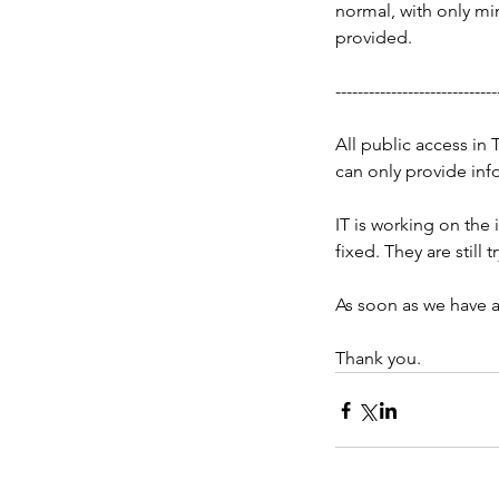
normal, with only mi
provided.
-----------------------------
All public access in 
can only provide inf
IT is working on the 
fixed. They are still t
As soon as we have a
Thank you.
Our Recent Posts
[Updated 05.21.26 - 11
CST] Tarrant County, T