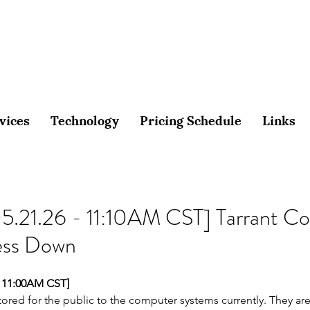
vices
Technology
Pricing Schedule
Links
5.21.26 - 11:10AM CST] Tarrant Co
ess Down
 11:00AM CST]
ored for the public to the computer systems currently. They are