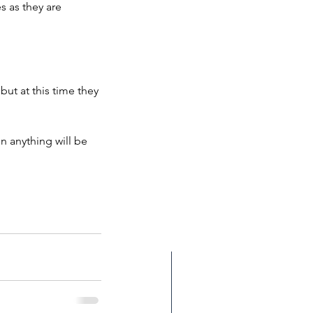
 as they are 
but at this time they 
n anything will be 