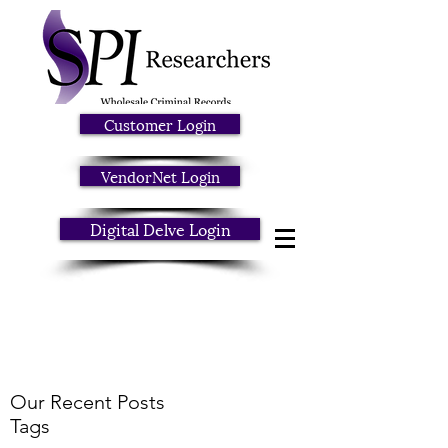
Customer Login
VendorNet Login
Digital Delve Login
Our Recent Posts
Tags