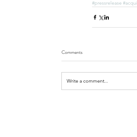
#pressrelease
#acqui
Comments
Write a comment...
© 2021 SPI Researchers
About Us
Technology
E