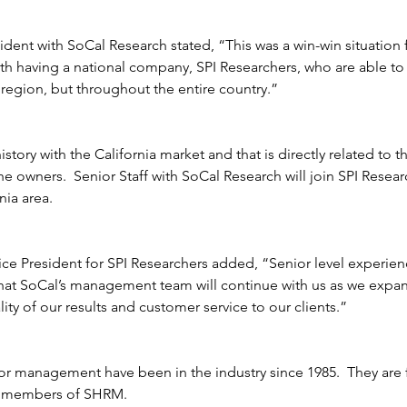
sident with SoCal Research stated, “This was a win-win situation 
with having a national company, SPI Researchers, who are able to
a region, but throughout the entire country.”  
De
story with the California market and that is directly related to 
he owners.  Senior Staff with SoCal Research will join SPI Resea
nia area.
ice President for SPI Researchers added, “Senior level experienc
hat SoCal’s management team will continue with us as we expand
lity of our results and customer service to our clients.”  
ior management have been in the industry since 1985.  They ar
s members of SHRM.  