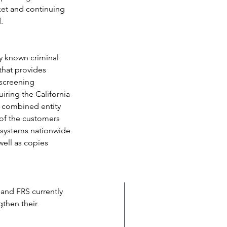
ket and continuing 
.
ly known criminal 
hat provides 
screening 
ring the California-
e combined entity 
 of the customers 
t systems nationwide 
well as copies 
 and FRS currently 
gthen their 