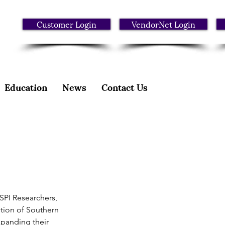
Customer Login
VendorNet Login
Education
News
Contact Us
SPI Researchers, 
tion of Southern 
xpanding their 