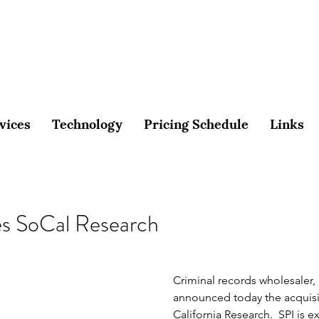
vices
Technology
Pricing Schedule
Links
es SoCal Research
Criminal records wholesaler, 
announced today the acquisi
California Research.  SPI is e