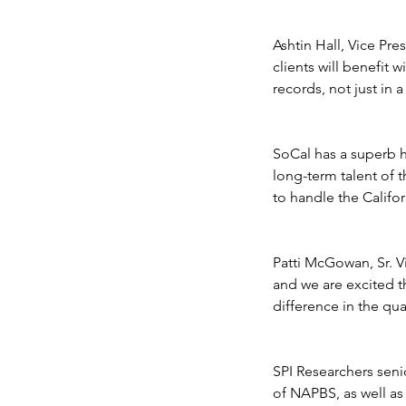
Public Access Down
Ashtin Hall, Vice Pre
clients will benefit 
records, not just in 
SoCal has a superb hi
long-term talent of t
to handle the Califor
Patti McGowan, Sr. V
and we are excited t
Tags
difference in the qua
No tags yet.
SPI Researchers sen
of NAPBS, as well a