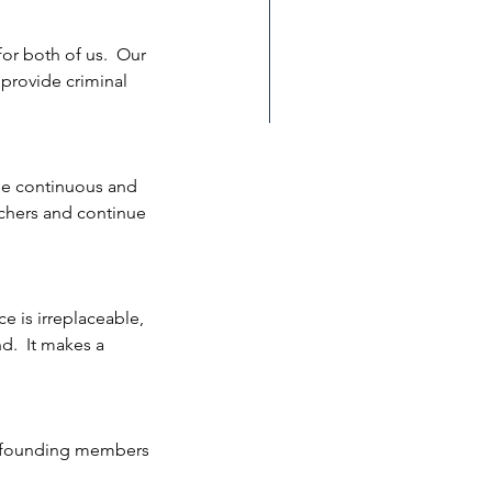
for both of us.  Our 
 provide criminal 
lays - Hinds, MS
the continuous and 
rchers and continue 
e is irreplaceable, 
.  It makes a 
e founding members 