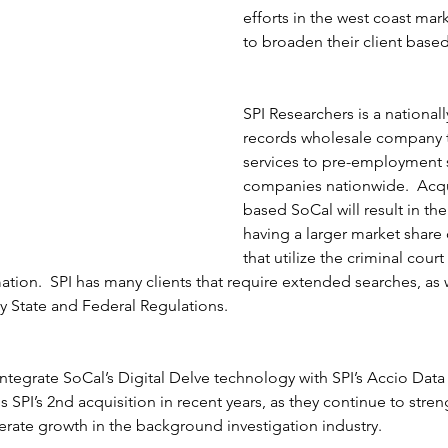
efforts in the west coast mar
to broaden their client based
SPI Researchers is a national
records wholesale company t
services to pre-employment 
companies nationwide.  Acqui
based SoCal will result in th
having a larger market share
that utilize the criminal cour
ation.  SPI has many clients that require extended searches, as 
 State and Federal Regulations.  
integrate SoCal’s Digital Delve technology with SPI’s Accio Data
:10AM
is SPI’s 2nd acquisition in recent years, as they continue to stren
Court Fee Change - George,
erate growth in the background investigation industry. 
X -
MS