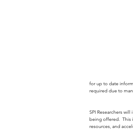
for up to date inform
required due to many
Our Recent Posts
SPI Researchers will 
[Updated 05.21.26 - 11
being offered.  This 
resources, and accel
CST] Tarrant County, T