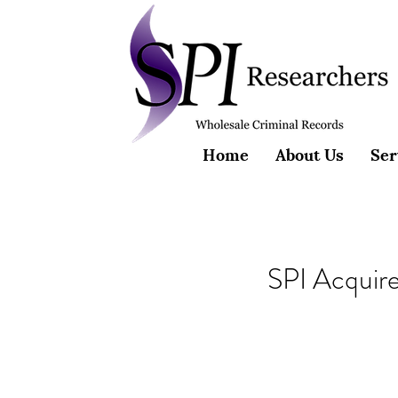
Home
About Us
Ser
SPI Acquir