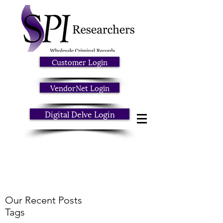
Customer Login
VendorNet Login
Digital Delve Login
Our Recent Posts
Tags