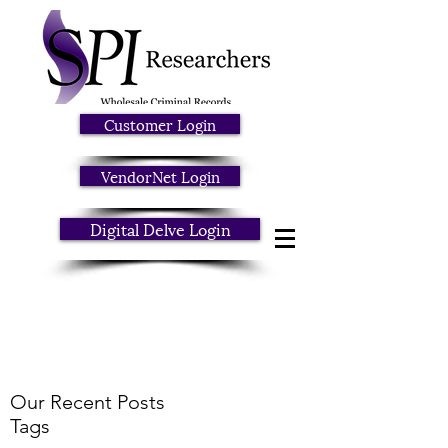
Customer Login
VendorNet Login
Digital Delve Login
Our Recent Posts
Tags