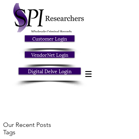
Customer Login
VendorNet Login
Digital Delve Login
Our Recent Posts
Tags